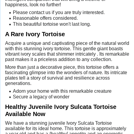
happiness, look no further!
Please contact us if you are truly interested.
Reasonable offers considered.
This beautiful tortoise won't last long.
A Rare Ivory Tortoise
Acquire a unique and captivating piece of the natural world
with this stunning ivory tortoise. This gentle giant boasts
vibrant ivory scales that shimmer intricately . Its remarkable
past makes it a priceless addition to any collection.
More than just a decorative piece, this tortoise offers a
fascinating glimpse into the wonders of nature. Its intricate
plates tell a story of survival and resilience across
generations.
Adorn your home with this remarkable creature
Secure a legacy of wonder
Healthy Juvenile Ivory Sulcata Tortoise
Available Now
We have a stunning juvenile Ivory Sulcata Tortoise
available for its ideal home. This tortoise is approximately
a year old and has a {healthy{ appetite and an energetic