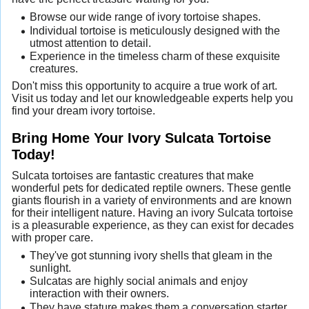
Browse our wide range of ivory tortoise shapes.
Individual tortoise is meticulously designed with the
utmost attention to detail.
Experience in the timeless charm of these exquisite
creatures.
Don't miss this opportunity to acquire a true work of art.
Visit us today and let our knowledgeable experts help you
find your dream ivory tortoise.
Bring Home Your Ivory Sulcata Tortoise
Today!
Sulcata tortoises are fantastic creatures that make
wonderful pets for dedicated reptile owners. These gentle
giants flourish in a variety of environments and are known
for their intelligent nature. Having an ivory Sulcata tortoise
is a pleasurable experience, as they can exist for decades
with proper care.
They've got stunning ivory shells that gleam in the
sunlight.
Sulcatas are highly social animals and enjoy
interaction with their owners.
They have stature makes them a conversation starter