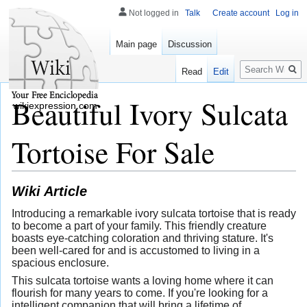
Not logged in
Talk
Create account
Log in
Main page
Discussion
Search
Read
Edit
Beautiful Ivory Sulcata
wikiexpression.com
Tortoise For Sale
Wiki Article
Introducing a remarkable ivory sulcata tortoise that is ready
to become a part of your family. This friendly creature
boasts eye-catching coloration and thriving stature. It's
been well-cared for and is accustomed to living in a
spacious enclosure.
This sulcata tortoise wants a loving home where it can
flourish for many years to come. If you're looking for a
intelligent companion that will bring a lifetime of