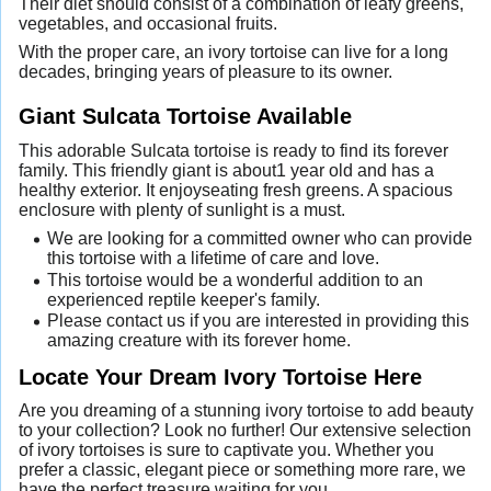
Their diet should consist of a combination of leafy greens,
vegetables, and occasional fruits.
With the proper care, an ivory tortoise can live for a long
decades, bringing years of pleasure to its owner.
Giant Sulcata Tortoise Available
This adorable Sulcata tortoise is ready to find its forever
family. This friendly giant is about1 year old and has a
healthy exterior. It enjoyseating fresh greens. A spacious
enclosure with plenty of sunlight is a must.
We are looking for a committed owner who can provide
this tortoise with a lifetime of care and love.
This tortoise would be a wonderful addition to an
experienced reptile keeper's family.
Please contact us if you are interested in providing this
amazing creature with its forever home.
Locate Your Dream Ivory Tortoise Here
Are you dreaming of a stunning ivory tortoise to add beauty
to your collection? Look no further! Our extensive selection
of ivory tortoises is sure to captivate you. Whether you
prefer a classic, elegant piece or something more rare, we
have the perfect treasure waiting for you.