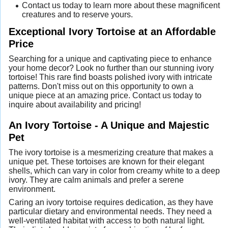
Contact us today to learn more about these magnificent
creatures and to reserve yours.
Exceptional Ivory Tortoise at an Affordable
Price
Searching for a unique and captivating piece to enhance
your home decor? Look no further than our stunning ivory
tortoise! This rare find boasts polished ivory with intricate
patterns. Don't miss out on this opportunity to own a
unique piece at an amazing price. Contact us today to
inquire about availability and pricing!
An Ivory Tortoise - A Unique and Majestic
Pet
The ivory tortoise is a mesmerizing creature that makes a
unique pet. These tortoises are known for their elegant
shells, which can vary in color from creamy white to a deep
ivory. They are calm animals and prefer a serene
environment.
Caring an ivory tortoise requires dedication, as they have
particular dietary and environmental needs. They need a
well-ventilated habitat with access to both natural light.