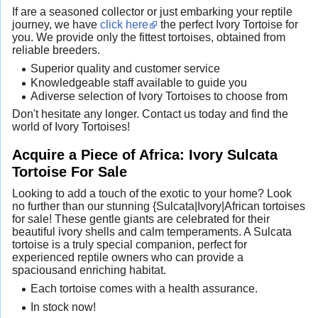
If are a seasoned collector or just embarking your reptile
journey, we have
click here
the perfect Ivory Tortoise for
you. We provide only the fittest tortoises, obtained from
reliable breeders.
Superior quality and customer service
Knowledgeable staff available to guide you
Adiverse selection of Ivory Tortoises to choose from
Don't hesitate any longer. Contact us today and find the
world of Ivory Tortoises!
Acquire a Piece of Africa: Ivory Sulcata
Tortoise For Sale
Looking to add a touch of the exotic to your home? Look
no further than our stunning {Sulcata|Ivory|African tortoises
for sale! These gentle giants are celebrated for their
beautiful ivory shells and calm temperaments. A Sulcata
tortoise is a truly special companion, perfect for
experienced reptile owners who can provide a
spaciousand enriching habitat.
Each tortoise comes with a health assurance.
In stock now!