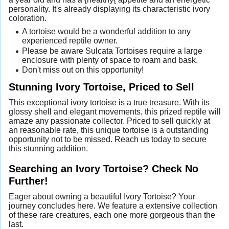
personality. It's already displaying its characteristic ivory
coloration.
A tortoise would be a wonderful addition to any
experienced reptile owner.
Please be aware Sulcata Tortoises require a large
enclosure with plenty of space to roam and bask.
Don't miss out on this opportunity!
Stunning Ivory Tortoise, Priced to Sell
This exceptional ivory tortoise is a true treasure. With its
glossy shell and elegant movements, this prized reptile will
amaze any passionate collector. Priced to sell quickly at
an reasonable rate, this unique tortoise is a outstanding
opportunity not to be missed. Reach us today to secure
this stunning addition.
Searching an Ivory Tortoise? Check No
Further!
Eager about owning a beautiful Ivory Tortoise? Your
journey concludes here. We feature a extensive collection
of these rare creatures, each one more gorgeous than the
last.